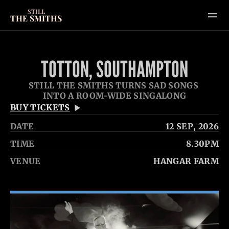
STILL
THE SMITHS
SHOWS
TOTTON, SOUTHAMPTON
GALLERY
STILL THE SMITHS TURNS SAD SONGS 
VIDEOS
INTO A ROOM-WIDE SINGALONG
HOME
BUY TICKETS
ABOUT
DATE
12 SEP
, 2026
CONTACT
TIME
8.30PM
VENUE
HANGAR FARM