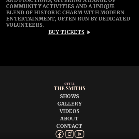
AND FUNCTIONS, OFFERING A RANGE OF 
COMMUNITY ACTIVITIES AND A UNIQUE 
BLEND OF HISTORIC CHARM WITH MODERN 
ENTERTAINMENT, OFTEN RUN BY DEDICATED 
VOLUNTEERS. 
BUY TICKETS
STILL
THE SMITHS
SHOWS
GALLERY
VIDEOS
ABOUT
CONTACT