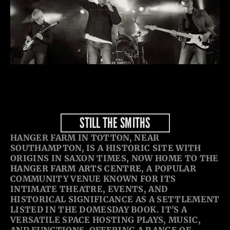
STILL THE SMITHS
HANGER FARM IN TOTTON, NEAR 
SOUTHAMPTON, IS A HISTORIC SITE WITH 
ORIGINS IN SAXON TIMES, NOW HOME TO THE 
HANGER FARM ARTS CENTRE
, A POPULAR 
COMMUNITY VENUE KNOWN FOR ITS 
INTIMATE THEATRE, EVENTS, AND 
HISTORICAL SIGNIFICANCE AS A SETTLEMENT 
LISTED IN THE DOMESDAY BOOK. IT'S A 
VERSATILE SPACE HOSTING PLAYS, MUSIC, 