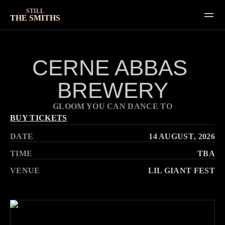
STILL
THE SMITHS
SHOWS
CERNE ABBAS 
GALLERY
BREWERY
VIDEOS
HOME
GLOOM YOU CAN DANCE TO
ABOUT
BUY TICKETS
DATE
14 AUGUST
, 2026
CONTACT
TIME
TBA
VENUE
LIL GIANT FEST