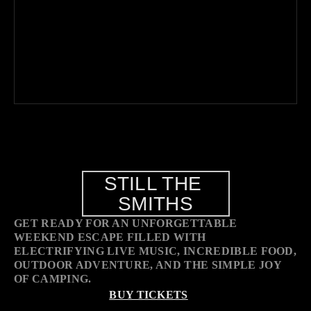
STILL THE 
SMITHS
GET READY FOR AN UNFORGETTABLE 
WEEKEND ESCAPE FILLED WITH 
ELECTRIFYING LIVE MUSIC, INCREDIBLE FOOD, 
OUTDOOR ADVENTURE, AND THE SIMPLE JOY 
OF CAMPING.
BUY TICKETS